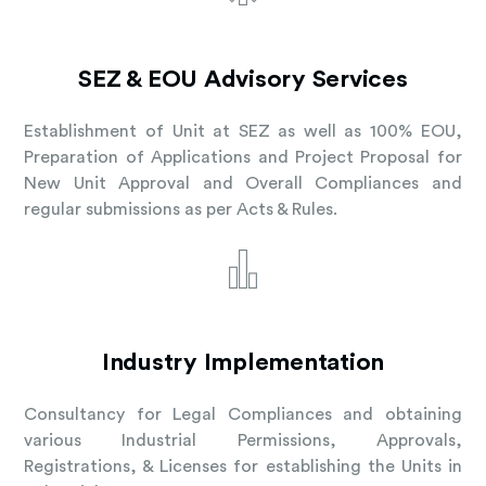
SEZ & EOU Advisory Services
Establishment of Unit at SEZ as well as 100% EOU,
Preparation of Applications and Project Proposal for
New Unit Approval and Overall Compliances and
regular submissions as per Acts & Rules.
Industry Implementation
Consultancy for Legal Compliances and obtaining
various Industrial Permissions, Approvals,
Registrations, & Licenses for establishing the Units in