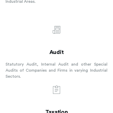
Industrial Areas.
Audit
Statutory Audit, Internal Audit and other Special
Audits of Companies and Firms in varying Industrial
Sectors.
Taxation