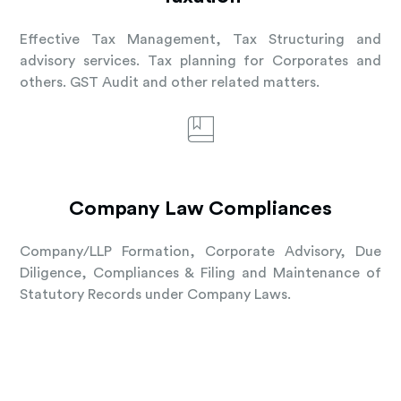
Effective Tax Management, Tax Structuring and
advisory services. Tax planning for Corporates and
others. GST Audit and other related matters.
Company Law Compliances
Company/LLP Formation, Corporate Advisory, Due
Diligence, Compliances & Filing and Maintenance of
Statutory Records under Company Laws.
Learn More About