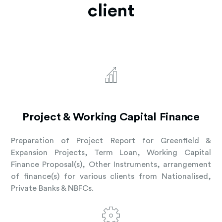
client
Project & Working Capital Finance
Preparation of Project Report for Greenfield &
Expansion Projects, Term Loan, Working Capital
Finance Proposal(s), Other Instruments, arrangement
of finance(s) for various clients from Nationalised,
Private Banks & NBFCs.