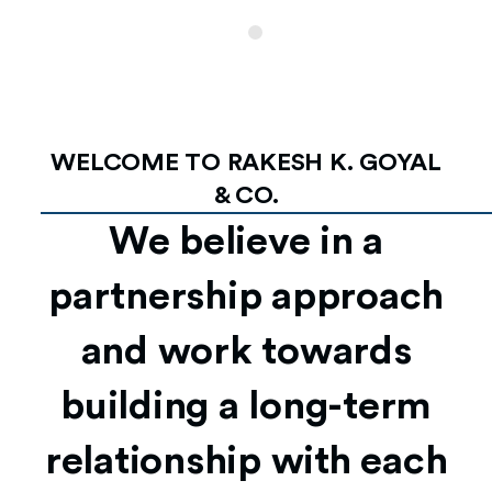
WELCOME TO RAKESH K. GOYAL
& CO.
We believe in a
partnership approach
and work towards
building a long-term
relationship with each